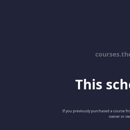
courses.th
This scho
If you previously purchased a course fro
owner or vie