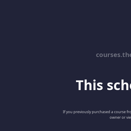
courses.th
This scho
If you previously purchased a course fro
owner or vie