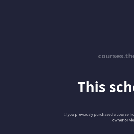
courses.th
This scho
If you previously purchased a course fro
owner or vie