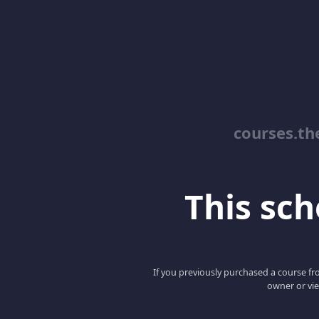
courses.th
This scho
If you previously purchased a course fro
owner or vie