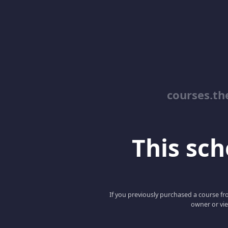
courses.th
This scho
If you previously purchased a course fro
owner or vie