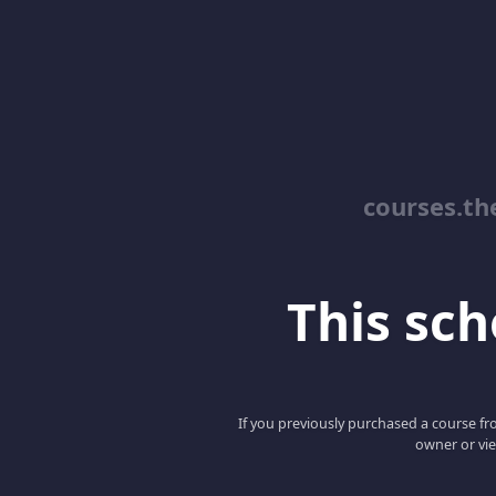
courses.th
This scho
If you previously purchased a course fro
owner or vie