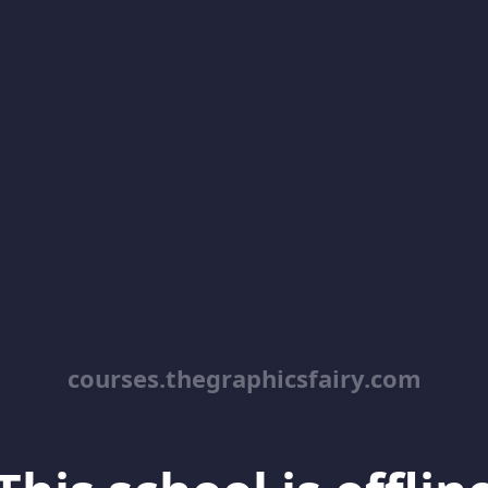
courses.thegraphicsfairy.com