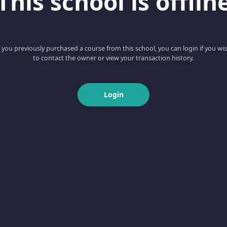
This school is offlin
f you previously purchased a course from this school, you can login if you wi
to contact the owner or view your transaction history.
Login