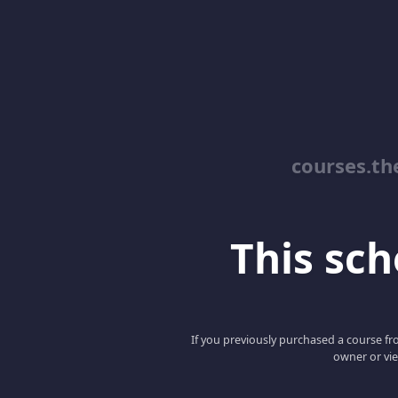
courses.th
This scho
If you previously purchased a course fro
owner or vie