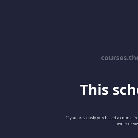
courses.th
This scho
If you previously purchased a course fro
owner or vie