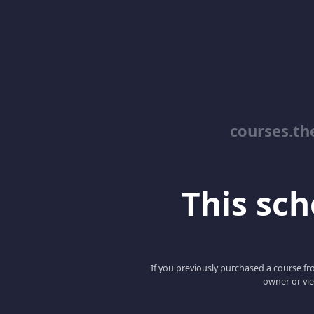
courses.th
This scho
If you previously purchased a course fro
owner or vie