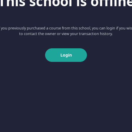
This school is offlin
f you previously purchased a course from this school, you can login if you wi
to contact the owner or view your transaction history.
Login