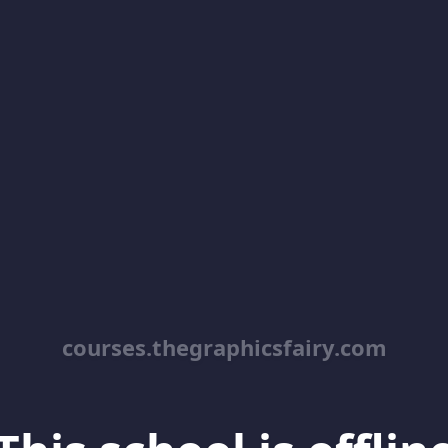
courses.thegraphicsfairy.com