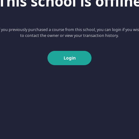
This school is offlin
f you previously purchased a course from this school, you can login if you wi
to contact the owner or view your transaction history.
Login