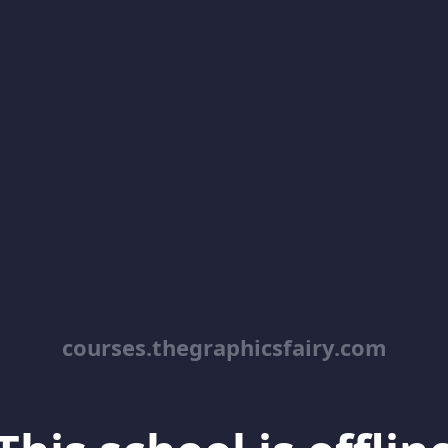
courses.thegraphicsfairy.com