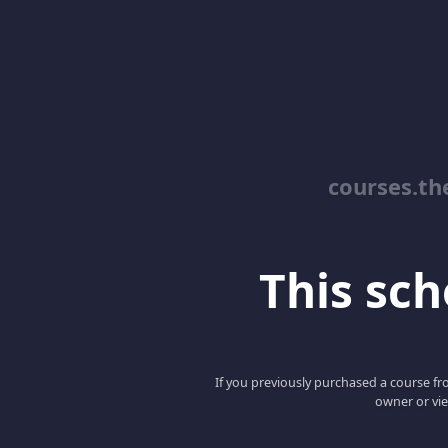
courses.th
This scho
If you previously purchased a course fro
owner or vie