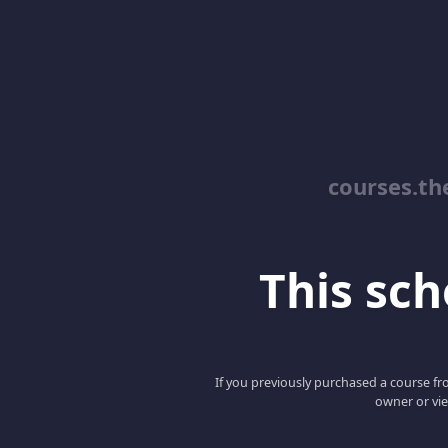
courses.th
This scho
If you previously purchased a course fro
owner or vie