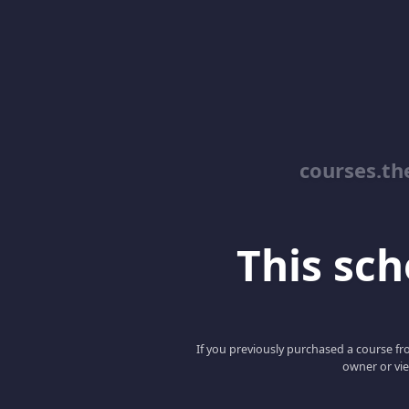
courses.th
This scho
If you previously purchased a course fro
owner or vie