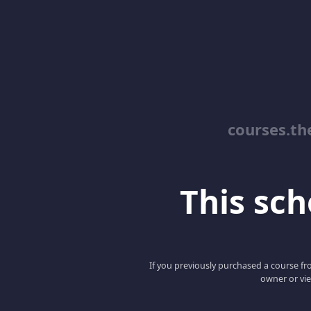
courses.th
This scho
If you previously purchased a course fro
owner or vie