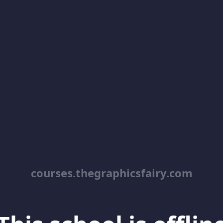
courses.thegraphicsfairy.com