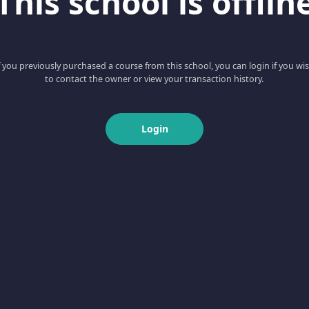
This school is offlin
f you previously purchased a course from this school, you can login if you wi
to contact the owner or view your transaction history.
Login