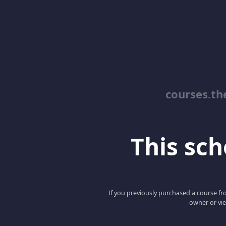
courses.th
This scho
If you previously purchased a course fro
owner or vie