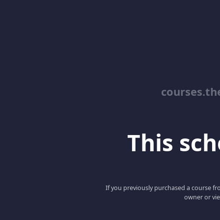
courses.th
This scho
If you previously purchased a course fro
owner or vie